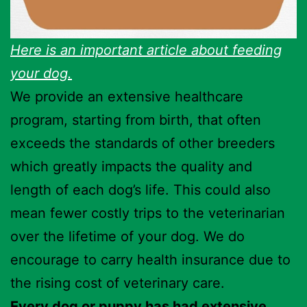
Here is an important article about feeding
your dog.
We provide an extensive healthcare
program, starting from birth, that often
exceeds the standards of other breeders
which greatly impacts the quality and
length of each dog’s life. This could also
mean fewer costly trips to the veterinarian
over the lifetime of your dog. We do
encourage to carry health insurance due to
the rising cost of veterinary care.
Every dog or puppy has had extensive