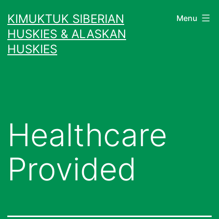
Skip
KIMUKTUK SIBERIAN
Menu
to
HUSKIES & ALASKAN
content
HUSKIES
Healthcare
Provided