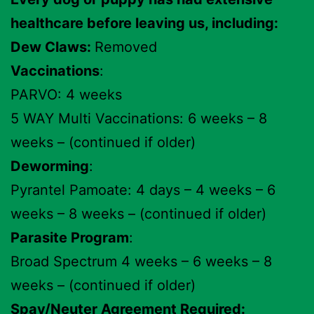
healthcare before leaving us, including:
Dew Claws:
Removed
Vaccinations
:
PARVO: 4 weeks
5 WAY Multi Vaccinations: 6 weeks – 8
weeks – (continued if older)
Deworming
:
Pyrantel Pamoate: 4 days – 4 weeks – 6
weeks – 8 weeks – (continued if older)
Parasite Program
:
Broad Spectrum 4 weeks – 6 weeks – 8
weeks – (continued if older)
Spay/Neuter Agreement Required: