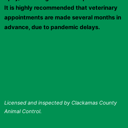
It is highly recommended that veterinary
appointments are made several months in
advance, due to pandemic delays.
Licensed and inspected by Clackamas County
Animal Control.