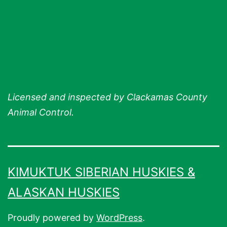
Licensed and inspected by Clackamas County
Animal Control.
KIMUKTUK SIBERIAN HUSKIES &
ALASKAN HUSKIES
Proudly powered by
WordPress
.