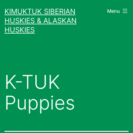
Skip
KIMUKTUK SIBERIAN
Menu
to
HUSKIES & ALASKAN
content
HUSKIES
K-TUK
Puppies