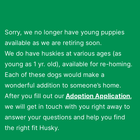
Sorry, we no longer have young puppies
available as we are retiring soon.
We do have huskies at various ages (as
young as 1 yr. old), available for re-homing.
Each of these dogs would make a
wonderful addition to someone’s home.
After you fill out our
Adoption Application
,
we will get in touch with you right away to
answer your questions and help you find
the right fit Husky.