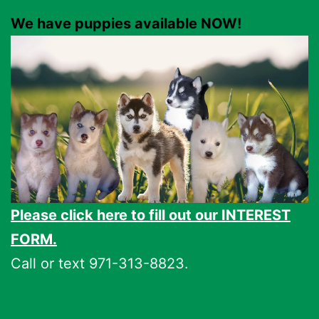
We have puppies available NOW!
Please click here to fill out our INTEREST
FORM.
Call or text 971-313-8823.