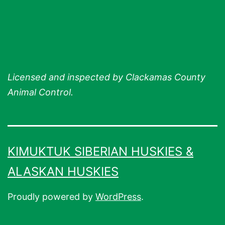
Licensed and inspected by Clackamas County
Animal Control.
KIMUKTUK SIBERIAN HUSKIES &
ALASKAN HUSKIES
Proudly powered by
WordPress
.