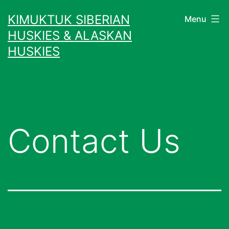
Skip
KIMUKTUK SIBERIAN
Menu
to
HUSKIES & ALASKAN
content
HUSKIES
Contact Us