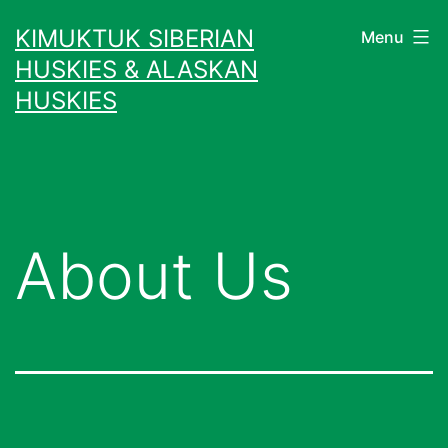
Skip
KIMUKTUK SIBERIAN
Menu
to
HUSKIES & ALASKAN
content
HUSKIES
About Us