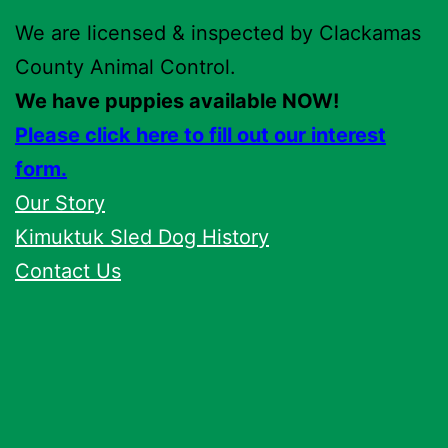
We are licensed & inspected by Clackamas
County Animal Control.
We have puppies available NOW!
Please click here to fill out our interest
form.
Our Story
Kimuktuk Sled Dog History
Contact Us