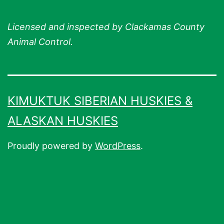
Licensed and inspected by Clackamas County
Animal Control.
KIMUKTUK SIBERIAN HUSKIES &
ALASKAN HUSKIES
Proudly powered by
WordPress
.